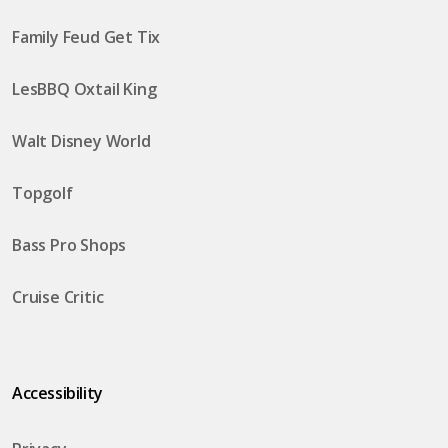
Family Feud Get Tix
LesBBQ Oxtail King
Walt Disney World
Topgolf
Bass Pro Shops
Cruise Critic
Accessibility