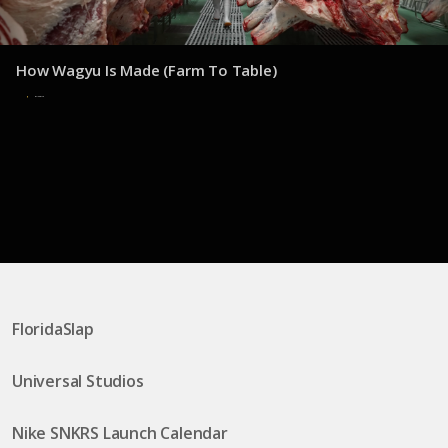
How Wagyu Is Made (Farm To Table)
8 de julio de 2025
FloridaSlap
Universal Studios
Nike SNKRS Launch Calendar