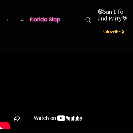
Skip to main content
☀️Sun Life
and Party🌴
Subscribe 🎬