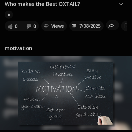
Who makes the Best OXTAIL?
▹
Views
7/08/2025
0
0
motivation