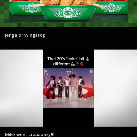
Jenga or Wingstop
7 de agosto de 2025
Mike went craaaaazy!!!!!