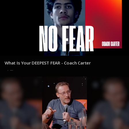
What Is Your DEEPEST FEAR - Coach Carter
30 de julio de 2025