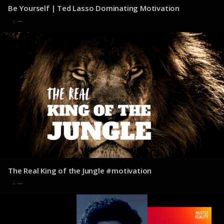
Be Yourself | Ted Lasso Dominating Motivation
30 de julio de 2025
The Real King of the Jungle #motivation
30 de julio de 2025