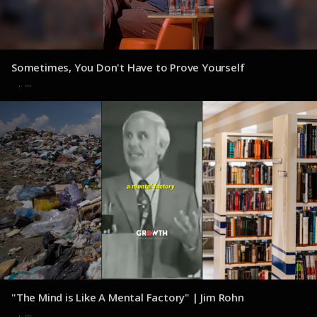
Sometimes, You Don't Have to Prove Yourself
30 de julio de 2025
"The Mind is Like A Mental Factory" | Jim Rohn
30 de julio de 2025