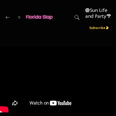
Skip to main content
☀️Sun Life
and Party🌴
Subscribe 🎬