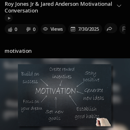
Roy Jones Jr & Jared Anderson Motivational
Conversation
▹
Views
7/30/2025
0
0
motivation