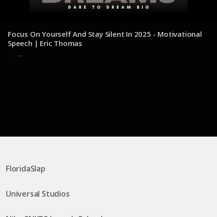
Focus On Yourself And Stay Silent In 2025 - Motivational
Speech | Eric Thomas
30 de julio de 2025
FloridaSlap
Universal Studios