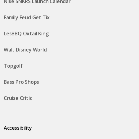
Nike SNKRS Launch Calendar
Family Feud Get Tix
LesBBQ Oxtail King
Walt Disney World
Topgolf
Bass Pro Shops
Cruise Critic
Accessibility