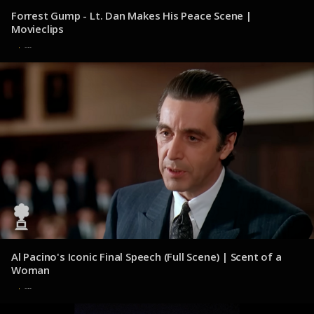
Forrest Gump - Lt. Dan Makes His Peace Scene |
Movieclips
31 de julio de 2025
Al Pacino's Iconic Final Speech (Full Scene) | Scent of a
Woman
31 de julio de 2025