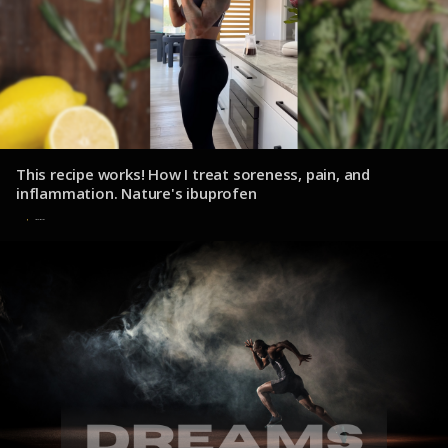
This recipe works! How I treat soreness, pain, and
inflammation. Nature's ibuprofen
30 de julio de 2025