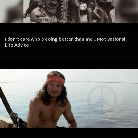
I don't care who's doing better than me... Motivational
Life Advice
1 de agosto de 2025