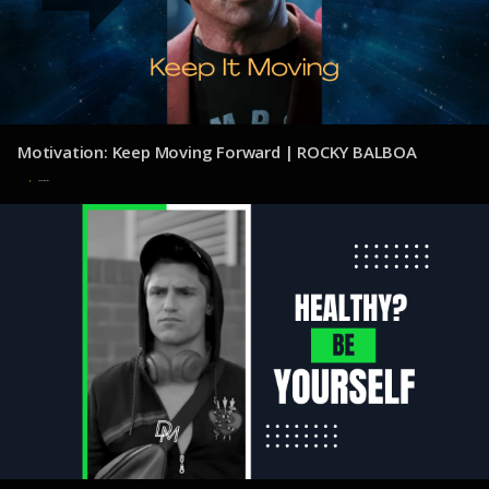
Motivation: Keep Moving Forward | ROCKY BALBOA
31 de julio de 2025